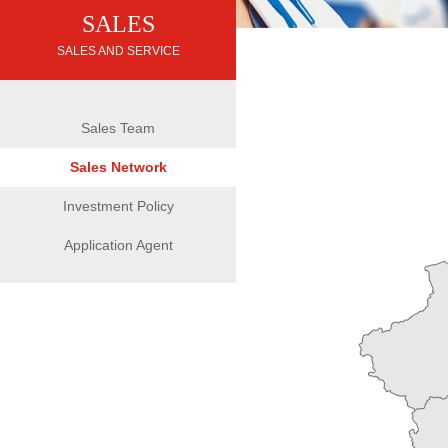
SALES
SALES AND SERVICE
Sales Team
Sales Network
Investment Policy
Application Agent