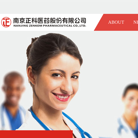
ABOUT
N