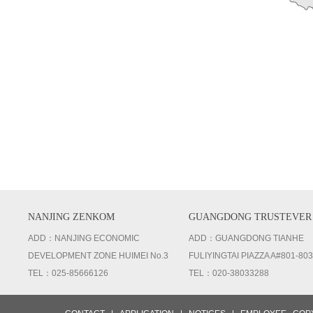
NANJING ZENKOM
GUANGDONG TRUSTEVER
ADD：NANJING ECONOMIC
ADD：GUANGDONG TIANHE
DEVELOPMENT ZONE HUIMEI No.3
FULIYINGTAI PIAZZA A#801-803
TEL：025-85666126
TEL：020-38033288