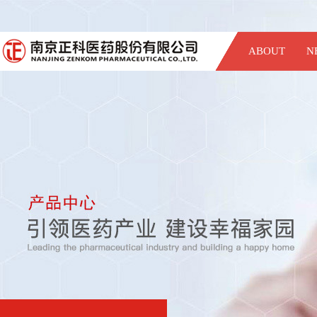
ABOUT
N