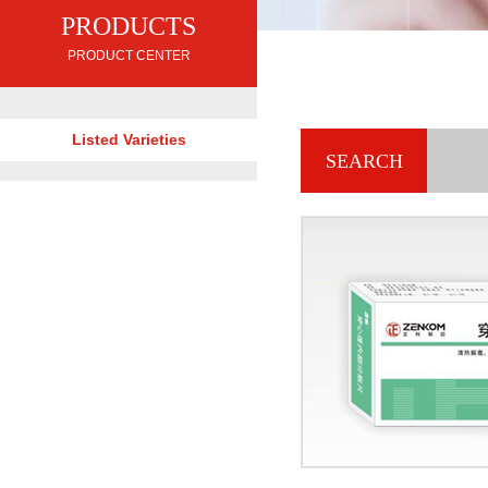
PRODUCTS
PRODUCT CENTER
Listed Varieties
SEARCH