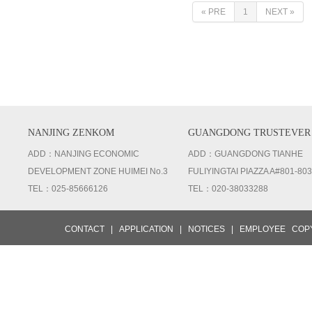
« PRE
1
NEXT »
NANJING ZENKOM
GUANGDONG TRUSTEVER
ADD：NANJING ECONOMIC
ADD：GUANGDONG TIANHE
DEVELOPMENT ZONE HUIMEI No.3
FULIYINGTAI PIAZZA A#801-803
TEL：025-85666126
TEL：020-38033288
CONTACT
|
APPLICATION
|
NOTICES
|
EMPLOYEE
COPY