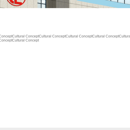
 ConceptCultural ConceptCultural ConceptCultural ConceptCultural ConceptCultur
 ConceptCultural Concept