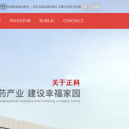
SUBSIDIARY：GUANGDONG TRUSTEVER
中
EN
R
INVESTOR
PUBLIC
CONTACT