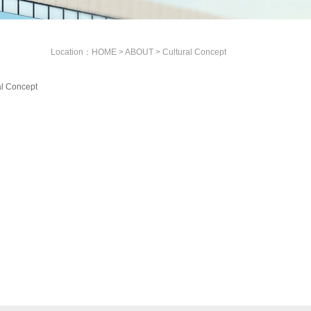
Location：
HOME
>
ABOUT
>
Cultural Concept
al Concept