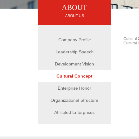
ABOUT
ABOUT US
Cultural
Company Profile
Cultural
Leadership Speech
Development Vision
Cultural Concept
Enterprise Honor
Organizational Structure
Affiliated Enterprises