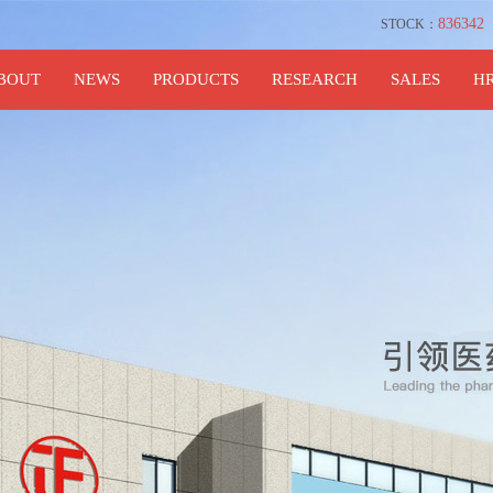
836342
STOCK：
BOUT
NEWS
PRODUCTS
RESEARCH
SALES
H