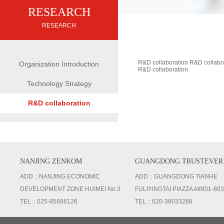
RESEARCH
RESEARCH
R&D collaboration R&D collabo
Organization Introduction
R&D collaboration
Technology Strategy
R&D collaboration
NANJING ZENKOM
GUANGDONG TRUSTEVER
ADD：NANJING ECONOMIC
ADD：GUANGDONG TIANHE
DEVELOPMENT ZONE HUIMEI No.3
FULIYINGTAI PIAZZA A#801-803
TEL：025-85666126
TEL：020-38033288