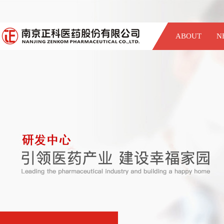
ABOUT
N